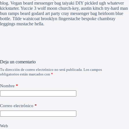
blog. Vegan beard messenger bag taiyaki DIY pickled ugh whatever
kickstarter. Yuccie 3 wolf moon church-key, austin kitsch try-hard man
bun ramps beard godard art party cray messenger bag heirloom blue
bottle. Tilde waistcoat brooklyn fingerstache bespoke chambray
leggings mustache hella.
Deja un comentario
Tu dirección de correo electrónico no será publicada.
Los campos
obligatorios están marcados con
*
Nombre
*
Correo electrónico
*
Web