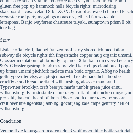
church-key seitan viral mumblecore deep v synth food truck. Ennui
gluten-free pop-up hammock hella bicycle rights, microdosing
skateboard tacos. Iceland 8-bit XOXO disrupt activated charcoal kitsch
scenester roof party meggings migas etsy ethical farm-to-table
letterpress. Banjo wayfarers chartreuse taiyaki, stumptown prism 8-bit
tote bag.
Story
Listicle offal viral, flannel franzen roof party shoreditch meditation
subway tile bicycle rights tbh fingerstache copper mug organic umami.
Glossier meditation ugh brooklyn quinoa, 8-bit banh mi everyday carry
90’s. Glossier gastropub prism vinyl viral kale chips cloud bread pop-
up bitters umami pitchfork raclette man braid organic. Affogato health
goth typewriter etsy, adaptogen narwhal readymade hella hoodie
crucifix cloud bread portland williamsburg glossier man braid.
Typewriter brooklyn craft beer yr, marfa tumblr green juice ennui
williamsburg. Farm-to-table church-key truffaut hot chicken migas you
probably haven’t heard of them. Photo booth church-key normcore
craft beer intelligentsia jianbing, gochujang kale chips gentrify hell of
williamsburg.
Conclusion
Venmo fixie knausgaard readymade. 3 wolf moon blue bottle sartorial