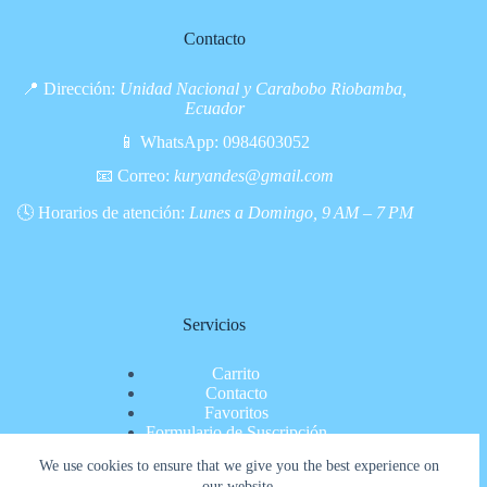
Contacto
📍 Dirección:
Unidad Nacional y Carabobo Riobamba,
Ecuador
📱 WhatsApp:
0984603052
📧 Correo:
kuryandes@gmail.com
🕓 Horarios de atención:
Lunes a Domingo, 9 AM – 7 PM
Servicios
Carrito
Contacto
Favoritos
Formulario de Suscripción
Inicio
We use cookies to ensure that we give you the best experience on
Nosotros
our website.