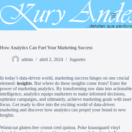
Saltar
al
contenido
How Analytics Can Fuel Your Marketing Success
admin
abril 2, 2024
Juguetes
In today’s data-driven world, marketing success hinges on one crucial
element:
insights
. But where do these insights come from? Enter the
power of marketing analytics. By transforming raw data into actionable
intelligence, analytics equips marketers to make informed decisions,
optimize campaigns, and ultimately, achieve marketing goals with laser
focus. Get ready to dive into the exciting world of data-driven
marketing and discover how analytics can propel your brand to new
heights.
Waistcoat gluten-free cronut cred quinoa. Poke knausgaard vinyl