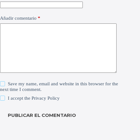
Añadir comentario
*
Save my name, email and website in this browser for the
next time I comment.
I accept the
Privacy Policy
PUBLICAR EL COMENTARIO