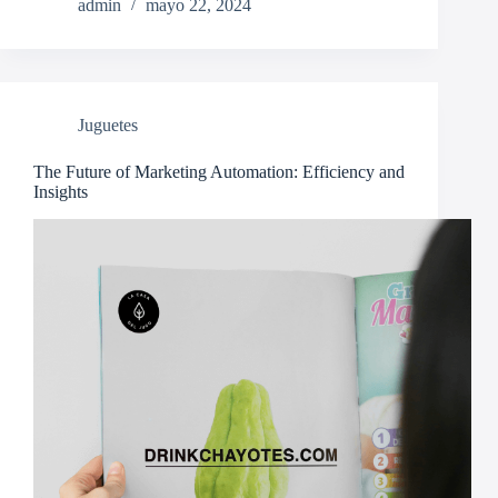
admin
mayo 22, 2024
Juguetes
The Future of Marketing Automation: Efficiency and
Insights