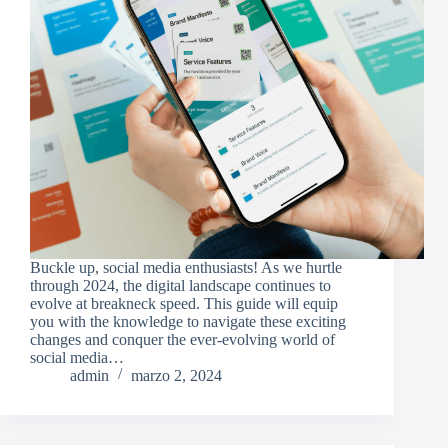
Buckle up, social media enthusiasts! As we hurtle
through 2024, the digital landscape continues to
evolve at breakneck speed. This guide will equip
you with the knowledge to navigate these exciting
changes and conquer the ever-evolving world of
social media…
admin
marzo 2, 2024