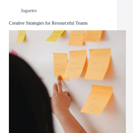
Juguetes
Creative Strategies for Resourceful Teams