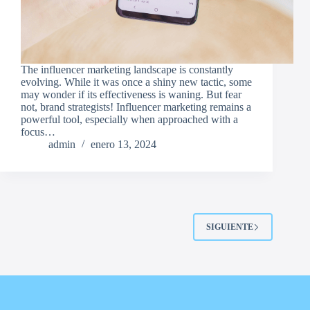
The influencer marketing landscape is constantly
evolving. While it was once a shiny new tactic, some
may wonder if its effectiveness is waning. But fear
not, brand strategists! Influencer marketing remains a
powerful tool, especially when approached with a
focus…
admin
enero 13, 2024
SIGUIENTE