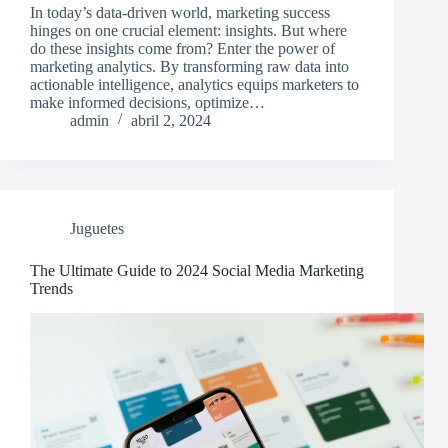
In today’s data-driven world, marketing success
hinges on one crucial element: insights. But where
do these insights come from? Enter the power of
marketing analytics. By transforming raw data into
actionable intelligence, analytics equips marketers to
make informed decisions, optimize…
admin
abril 2, 2024
Juguetes
The Ultimate Guide to 2024 Social Media Marketing
Trends