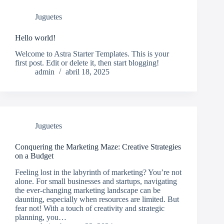
Juguetes
Hello world!
Welcome to Astra Starter Templates. This is your
first post. Edit or delete it, then start blogging!
admin
abril 18, 2025
Juguetes
Conquering the Marketing Maze: Creative Strategies
on a Budget
Feeling lost in the labyrinth of marketing? You’re not
alone. For small businesses and startups, navigating
the ever-changing marketing landscape can be
daunting, especially when resources are limited. But
fear not! With a touch of creativity and strategic
planning, you…