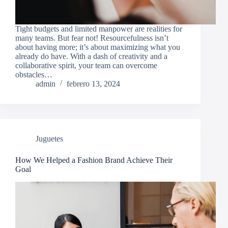
Tight budgets and limited manpower are realities for
many teams. But fear not! Resourcefulness isn’t
about having more; it’s about maximizing what you
already do have. With a dash of creativity and a
collaborative spirit, your team can overcome
obstacles…
admin
febrero 13, 2024
Juguetes
How We Helped a Fashion Brand Achieve Their
Goal