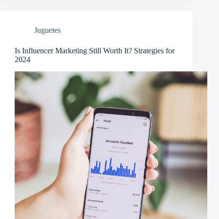
Juguetes
Is Influencer Marketing Still Worth It? Strategies for
2024