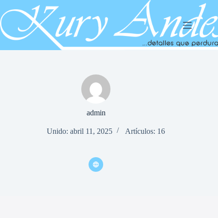
Saltar
al
contenido
admin
Unido: abril 11, 2025
Artículos: 16