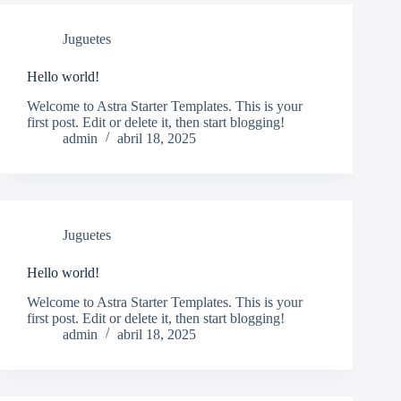
Juguetes
Hello world!
Welcome to Astra Starter Templates. This is your
first post. Edit or delete it, then start blogging!
admin
abril 18, 2025
Juguetes
Hello world!
Welcome to Astra Starter Templates. This is your
first post. Edit or delete it, then start blogging!
admin
abril 18, 2025