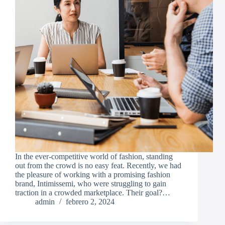
In the ever-competitive world of fashion, standing
out from the crowd is no easy feat. Recently, we had
the pleasure of working with a promising fashion
brand, Intimissemi, who were struggling to gain
traction in a crowded marketplace. Their goal?…
admin
febrero 2, 2024