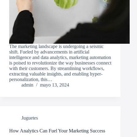
The marketing landscape is undergoing a seismic
shift. Fueled by advancements in artificial
intelligence and data analytics, marketing automation
is poised to revolutionize the way businesses connect
with their customers. By streamlining workflows,
extracting valuable insights, and enabling hyper-
personalization, this…
admin
mayo 13, 2024
Juguetes
How Analytics Can Fuel Your Marketing Success