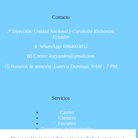
Contacto
📍 Dirección:
Unidad Nacional y Carabobo Riobamba,
Ecuador
📱 WhatsApp:
0984603052
📧 Correo:
kuryandes@gmail.com
🕓 Horarios de atención:
Lunes a Domingo, 9 AM – 7 PM
Servicios
Carrito
Contacto
Favoritos
Formulario de Suscripción
Inicio